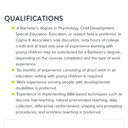
QUALIFICATIONS
A Bachelor’s degree in Psychology, Child Development,
Special Education, Education, or related field is preferred. In
Coyne & Associate’s sole discretion, sixty hours of college
credit and at least one year of experience working with
young children may be substituted for a Bachelor’s degree,
depending on the courses completed and the type of work
experience.
Six months of experience consisting of direct work in an
education setting with young children is required.
Work experience serving people with developmental
disabilities is preferred.
Experience in implementing ABA-based techniques such as
discrete trial teaching, natural environment teaching, data
collection, differential reinforcement, shaping and prompting
procedures, and errorless teaching is preferred.