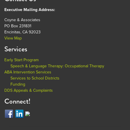
Executive Mailing Address:
Coyne & Associates
PO Box 231831
Encinitas, CA 92023
View Map
Services
Early Start Program
Speech & Language Therapy: Occupational Therapy
ABA Intervention Services
Services to School Districts
Funding
DDS Appeals & Complaints
Connect!