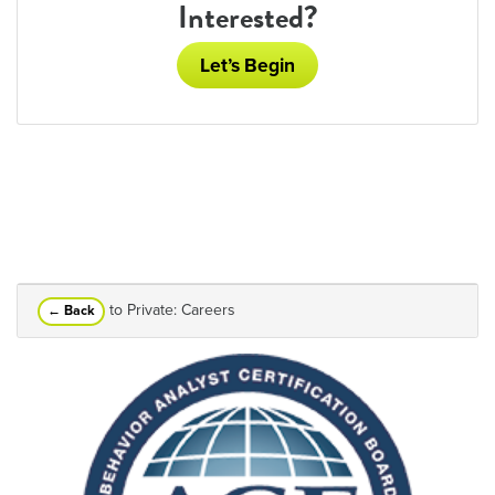
Interested?
Let’s Begin
to Private: Careers
← Back