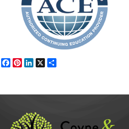
Facebook
Pinterest
LinkedIn
X
Share