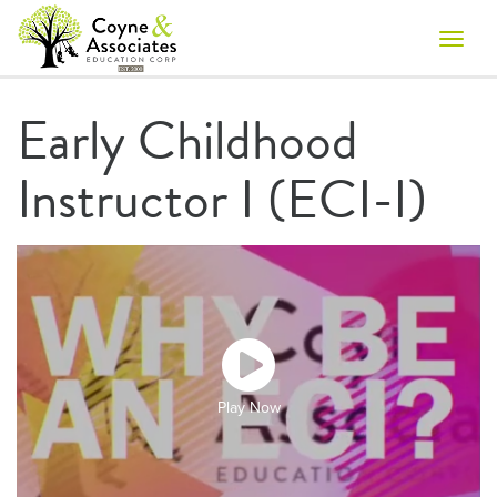
Toggle
naviga
Early Childhood
Instructor I (ECI-I)
Play Now