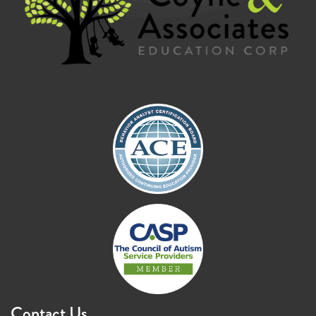
Contact Us