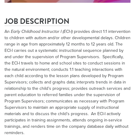
JOB DESCRIPTION
An
Early Childhood
Instructor I (
ECI
-I)
provides direct 1:1 intervention
to children with autism and/or other developmental delays. Children
range in age from approximately 12 months to 12 years old. The
ECI-I carries out a systematic instructional sequence planned by
and under the supervision of Program Supervisors. Specifically,
the ECI-I travels to home and school sites to conduct sessions in
the natural environment; conducts 1:1 teaching interactions with
each child according to the lesson plans developed by Program
Supervisors; collects and graphs data; interprets trends in data in
relationship to the child’s progress; provides outreach services and
parent education to referred families under the supervision of
Program Supervisors; communicates as necessary with Program
Supervisors to maintain an appropriate supply of instructional
materials and to discuss the child’s progress. An ECI-I actively
participates in training assignments, attends ongoing in-service
trainings, and renders time on the company database daily without
reminders.