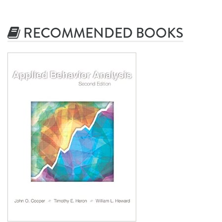
RECOMMENDED BOOKS