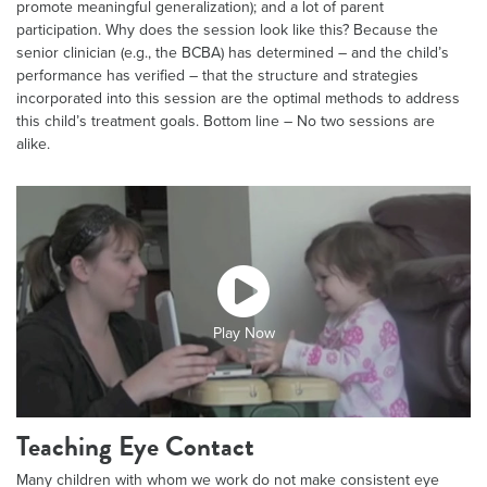
promote meaningful generalization); and a lot of parent
participation. Why does the session look like this? Because the
senior clinician (e.g., the BCBA) has determined – and the child’s
performance has verified – that the structure and strategies
incorporated into this session are the optimal methods to address
this child’s treatment goals. Bottom line – No two sessions are
alike.
Play Now
Teaching Eye Contact
Many children with whom we work do not make consistent eye