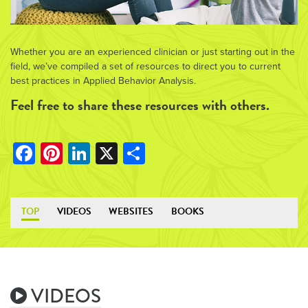
Whether you are an experienced clinician or just starting out in the
field, we’ve compiled a set of resources to direct you to current
best practices in Applied Behavior Analysis.
Feel free to share these resources with others.
Facebook
Pinterest
LinkedIn
X
Share
TOP
VIDEOS
WEBSITES
BOOKS
VIDEOS