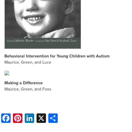
Behavioral Intervention for Young Children with Autism
Maurice, Green, and Luce
Making a Difference
Maurice, Green, and Foxx
Facebook
Pinterest
LinkedIn
X
Share