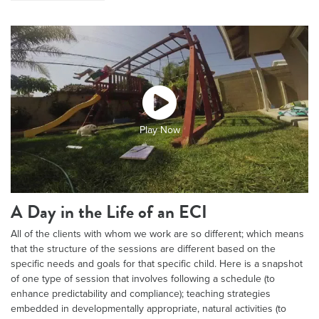
Play Now
A Day in the Life of an ECI
All of the clients with whom we work are so different; which means
that the structure of the sessions are different based on the
specific needs and goals for that specific child. Here is a snapshot
of one type of session that involves following a schedule (to
enhance predictability and compliance); teaching strategies
embedded in developmentally appropriate, natural activities (to