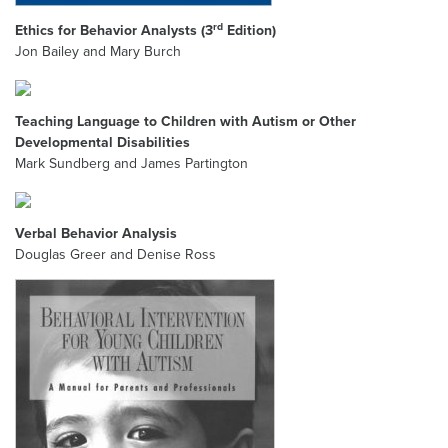
rd
Ethics for Behavior Analysts (3
Edition)
Jon Bailey and Mary Burch
Teaching Language to Children with Autism or Other
Developmental Disabilities
Mark Sundberg and James Partington
Verbal Behavior Analysis
Douglas Greer and Denise Ross