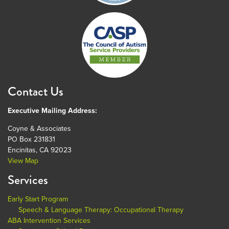
Contact Us
Executive Mailing Address:
Coyne & Associates
PO Box 231831
Encinitas, CA 92023
View Map
Services
Early Start Program
Speech & Language Therapy: Occupational Therapy
ABA Intervention Services