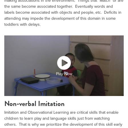
making associations in the environment. Things that “Match” or are
the same become associated together. Eventually words and
labels become associated with objects and people, etc. Deficits in
attending may impede the development of this domain in some
toddlers with delays.
Play Now
Non-verbal Imitation
Imitation and Observational Learning are critical skills that enable
children to learn play and language skills just from watching
others. That is why we prioritize the development of this skill early