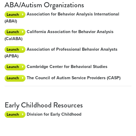
ABA/Autism Organizations
Association for Behavior Analysis International
Launch
(ABAI)
California Association for Behavior Analysis
Launch
(CalABA)
Association of Professional Behavior Analysts
Launch
(APBA)
Cambridge Center for Behavioral Studies
Launch
The Council of Autism Service Providers (CASP)
Launch
Early Childhood Resources
Division for Early Childhood
Launch