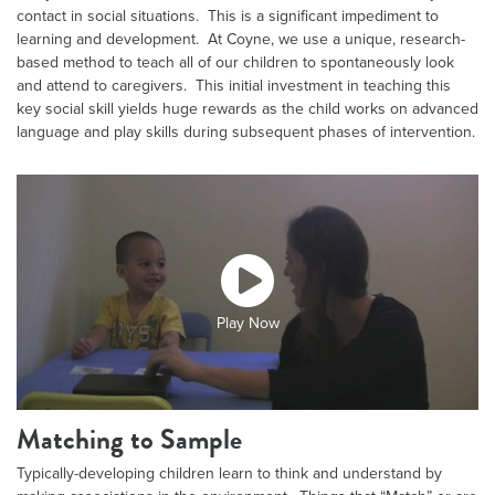
contact in social situations. This is a significant impediment to
learning and development. At Coyne, we use a unique, research-
based method to teach all of our children to spontaneously look
and attend to caregivers. This initial investment in teaching this
key social skill yields huge rewards as the child works on advanced
language and play skills during subsequent phases of intervention.
Play Now
Matching to Sample
Typically-developing children learn to think and understand by