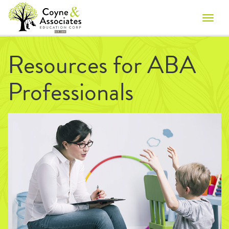
Toggle
naviga
Resources for ABA
Professionals