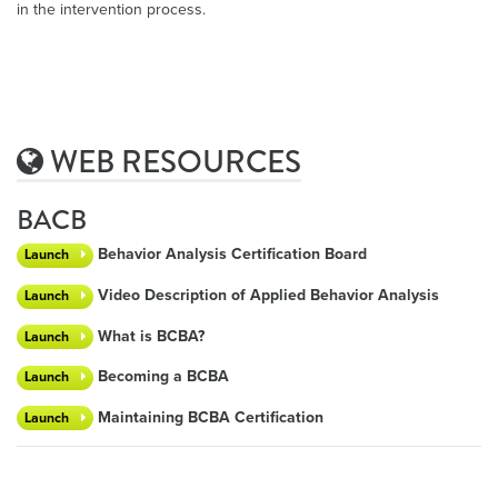
in the intervention process.
WEB RESOURCES
BACB
Behavior Analysis Certification Board
Launch
Video Description of Applied Behavior Analysis
Launch
What is BCBA?
Launch
Becoming a BCBA
Launch
Maintaining BCBA Certification
Launch