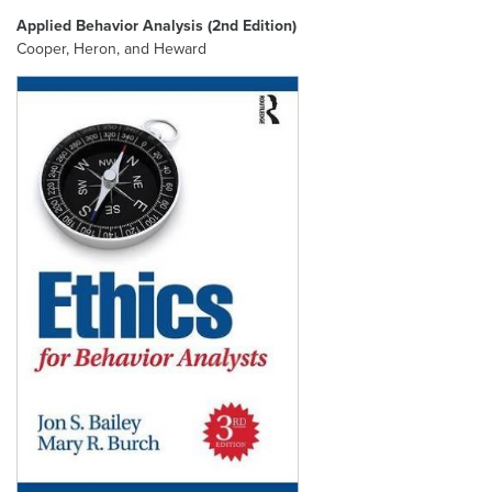
Applied Behavior Analysis (2nd Edition)
Cooper, Heron, and Heward